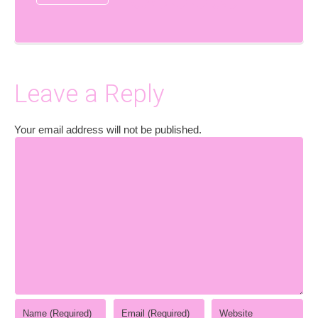
Leave a Reply
Your email address will not be published.