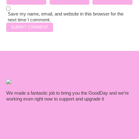
Save my name, email, and website in this browser for the
next time I comment.
Have a GoodDay!
We made a fantastic job to bring you the GoodDay and we’re
working even right now to support and upgrade it
Flickr
Latest Projects