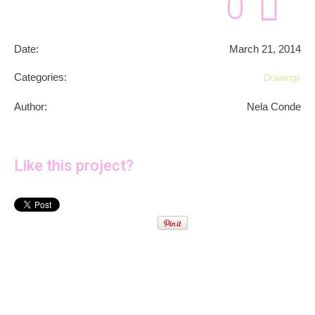
0
Date:
March 21, 2014
Categories:
Drawings
Author:
Nela Conde
Like this project?