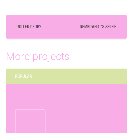
ROLLER DERBY
REMBRANDT’S SELFIE
More projects
POPULAR
LATEST
Speedpaint