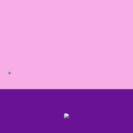
GoodDay
GoodDay
GoodD
Charity
Portfolio
Music
Band