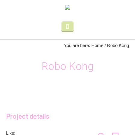
You are here:
Home
/
Robo Kong
Robo Kong
Project details
Like: