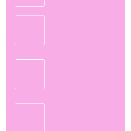
The
Vegeterian
Cloud
Companion
Air
Scooter